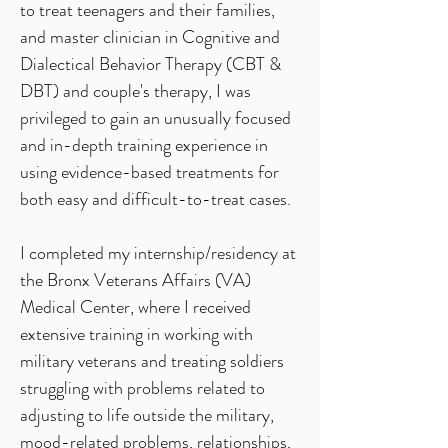
to treat teenagers and their families,
and master clinician in Cognitive and
Dialectical Behavior Therapy (CBT &
DBT) and couple's therapy, I was
privileged to gain an unusually focused
and in-depth training experience in
using evidence-based treatments for
both easy and difficult-to-treat cases.
I completed my internship/residency at
the Bronx Veterans Affairs (VA)
Medical Center, where I received
extensive training in working with
military veterans and treating soldiers
struggling with problems related to
adjusting to life outside the military,
mood-related problems, relationships,