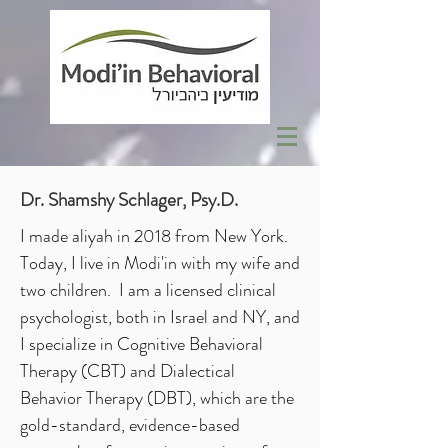
Dr. Shamshy Schlager, Psy.D.
I made aliyah in 2018 from New York.
Today, I live in Modi'in with my wife and
two children. I am a licensed clinical
psychologist, both in Israel and NY, and
I specialize in Cognitive Behavioral
Therapy (CBT) and Dialectical
Behavior Therapy (DBT), which are the
gold-standard, evidence-based