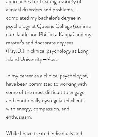
approaches for treating a variety of
clinical disorders and problems. I
completed my bachelor’s degree in
psychology at Queens College (summa
cum laude and Phi Beta Kappa) and my
master’s and doctorate degrees
(Psy.D.) in clinical psychology at Long
Island University—Post.
In my career as a clinical psychologist, I
have been committed to working with
some of the most difficult to engage
and emotionally dysregulated clients
with energy, compassion, and
enthusiasm.
While I have treated individuals and