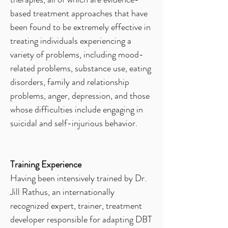
based treatment approaches that have
been found to be extremely effective in
treating individuals experiencing a
variety of problems, including mood-
related problems, substance use, eating
disorders, family and relationship
problems, anger, depression, and those
whose difficulties include engaging in
suicidal and self-injurious behavior.
Training Experience
Having been intensively trained by Dr.
Jill Rathus, an internationally
recognized expert, trainer, treatment
developer responsible for adapting DBT