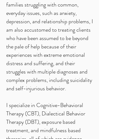
families struggling with common,
everyday issues, such as anxiety,
depression, and relationship problems, I
am also accustomed to treating clients
who have been assumed to be beyond
the pale of help because of their
experiences with extreme emotional
distress and suffering, and their
struggles with multiple diagnoses and
complex problems, including suicidality
and self-injurious behavior.
I specialize in Cognitive-Behavioral
Therapy (CBT), Dialectical Behavior
Therapy (DBT), exposure based
treatment, and mindfulness based
therapies, all of which are evidence-