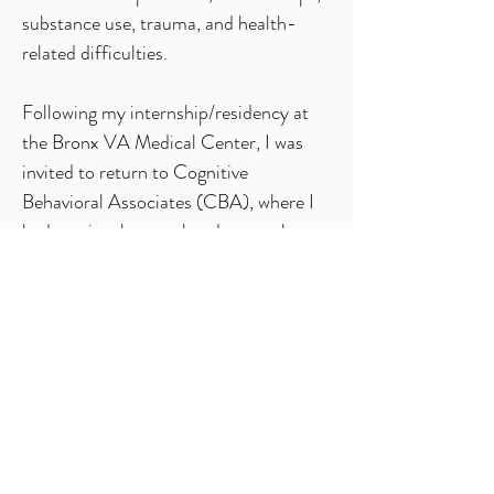
substance use, trauma, and health-
related difficulties.
Following my internship/residency at
the Bronx VA Medical Center, I was
invited to return to Cognitive
Behavioral Associates (CBA), where I
had previously completed a year-long
practicum as a graduate trainee, to
complete a two-year postdoctoral
fellowship under the mentorship of Dr.
Jill Rathus. After completing my
fellowship, I was asked to stay on as a
full-time staff psychologist and
supervisor at CBA until my family’s
move to Israel.